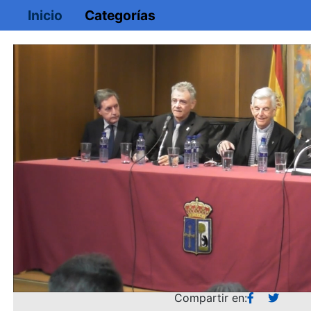
Inicio
Categorías
Loaded
:
Mute
1.62%
Compartir en: