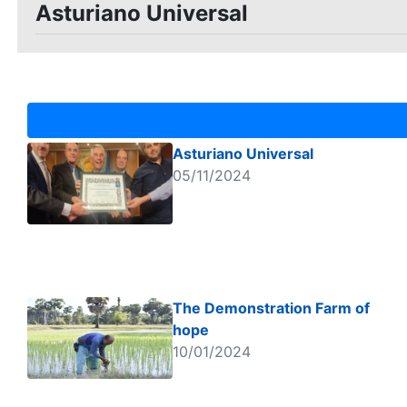
Asturiano Universal
Asturiano Universal
05/11/2024
The Demonstration Farm of
hope
10/01/2024