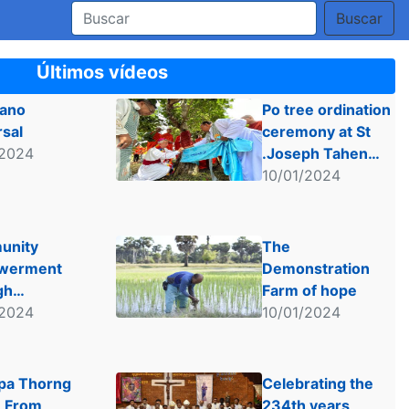
Buscar
Últimos vídeos
iano
Po tree ordination
rsal
ceremony at St
/2024
.Joseph Tahen
Church.
10/01/2024
unity
The
werment
Demonstration
gh
Farm of hope
inable
/2024
10/01/2024
lture
a Thorng
Celebrating the
 From
234th years