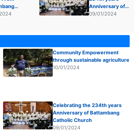
mbang
Anniversary of
 Group
/2024
Battambang
09/01/2024
Catholic Church
Community Empowerment
through sustainable agriculture
10/01/2024
Celebrating the 234th years
Anniversary of Battambang
Catholic Church
09/01/2024