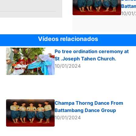
Batta
Dance
10/01
Vídeos relacionados
Po tree ordination ceremony at
St .Joseph Tahen Church.
10/01/2024
Champa Thorng Dance From
Battambang Dance Group
10/01/2024